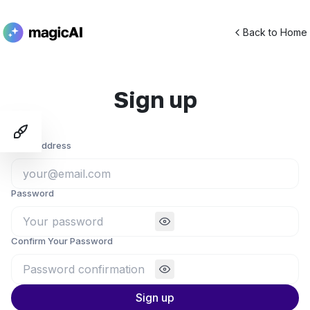
Back to Home
Sign up
Toggle Demo Switcher
Email Address
Password
Confirm Your Password
Sign up