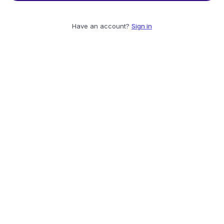
Have an account?
Sign in